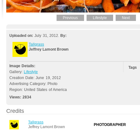
Previous
Lifestyle
Next
Uploaded on:
July 31, 2012.
By:
Tallgrass
Jeffrey Lamont Brown
Image Details:
Tags
Gallery:
Lifestyle
Creation Date: June 19, 2012
Advertising Category: Photo
Region: United States of America
Views:
2834
Credits
Tallgrass
PHOTOGRAPHER
Jeffrey Lamont Brown