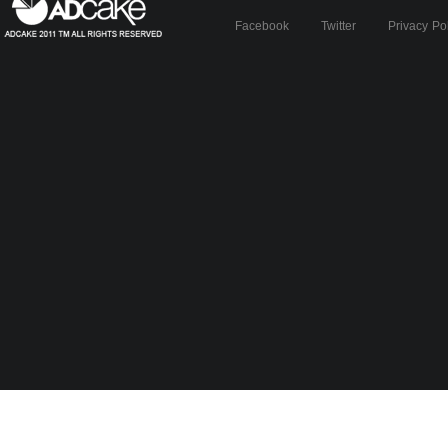
Facebook
Twitter
Privacy Po