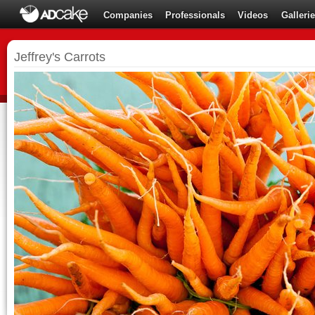
Companies
Professionals
Videos
Galleri
Jeffrey's Carrots