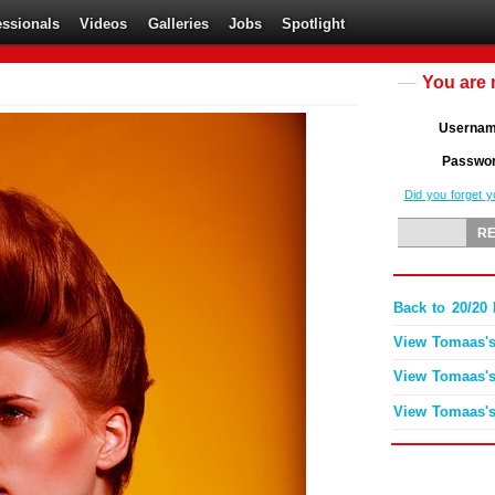
essionals
Videos
Galleries
Jobs
Spotlight
You are 
Userna
Passwo
Did you forget 
Back to 20/2
View Tomaas's
View Tomaas's
View Tomaas's