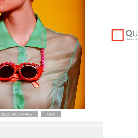
20/20 By TOMAAS
Next