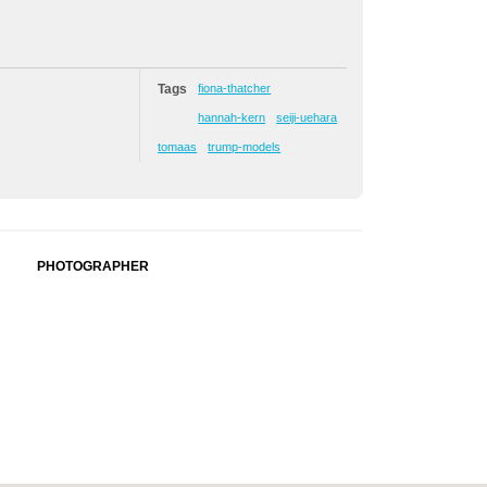
Tags
fiona-thatcher
hannah-kern
seiji-uehara
tomaas
trump-models
PHOTOGRAPHER