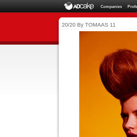
Companies
Prof
20/20 By TOMAAS 11