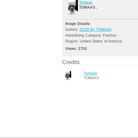
Tomaas
TOMAAS .
Image Details:
Gallery:
20/20 By TOMAAS
Advertising Category: Fashion
Region: United States of America
Views:
2703
Credits
Tomaas
TOMAAS .