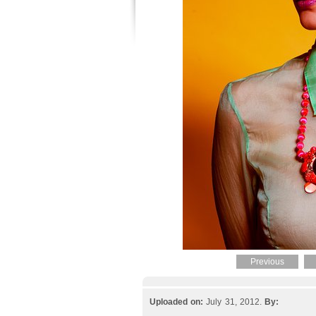
Previous
Uploaded on:
July 31, 2012.
By: