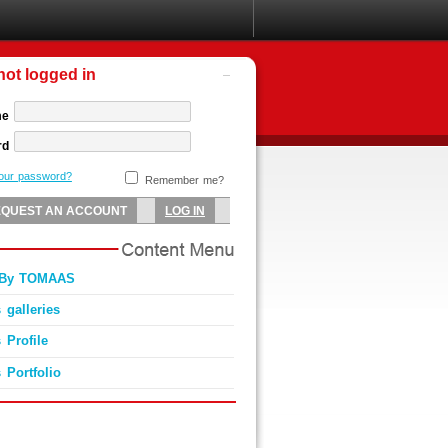
not logged in
me
rd
your password?
Remember me?
0 By TOMAAS
 galleries
 Profile
 Portfolio