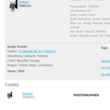
Tomaas
TOMAAS .
Photographer: TOMAAS
www.tomaas.com
Stylist: Carlton Jones
Stylist Assistants: Jacinto Onofo
Make up: Gregg Hubbard Repr
Andriulli
Hair Stylist: Hatsumi Toshima
Model: Veronika Losyuk MC2 Mo
Image Details:
Tags
Gallery:
Accidental Me By TOMAAS
Advertising Category: Fashion
Client: Beautiful Savage
hatsum
Region: United States of America
mc2-mo
Views:
2602
veronik
Credits
Tomaas
PHOTOGRAPHER
TOMAAS .