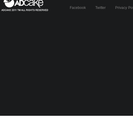
Facebook
Twitter
Privacy Po