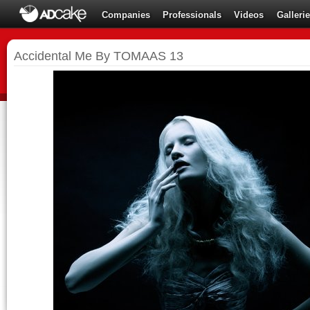
Companies
Professionals
Videos
Galleri
Accidental Me By TOMAAS 13