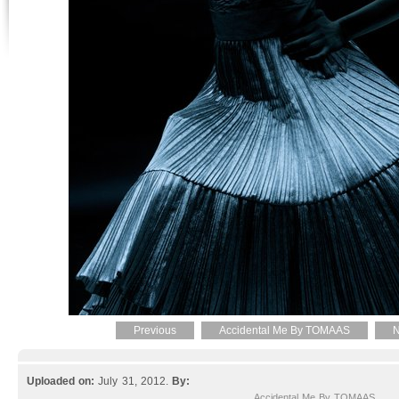
Previous
Accidental Me By TOMAAS
N
Uploaded on:
July 31, 2012.
By:
Accidental Me By TOMAAS