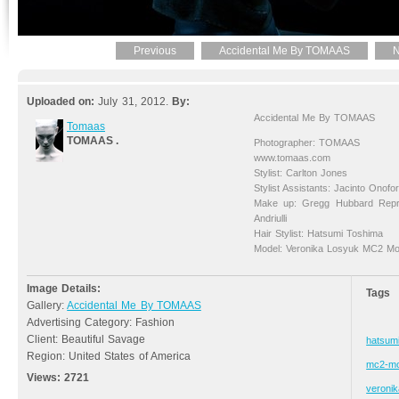
Previous
Accidental Me By TOMAAS
N
Uploaded on:
July 31, 2012.
By:
Accidental Me By TOMAAS
Tomaas
TOMAAS .
Photographer: TOMAAS
www.tomaas.com
Stylist: Carlton Jones
Stylist Assistants: Jacinto Onofo
Make up: Gregg Hubbard Repr
Andriulli
Hair Stylist: Hatsumi Toshima
Model: Veronika Losyuk MC2 Mo
Image Details:
Tags
Gallery:
Accidental Me By TOMAAS
Advertising Category: Fashion
Client: Beautiful Savage
hatsum
Region: United States of America
mc2-mo
Views:
2721
veronik