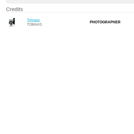
Credits
Tomaas
PHOTOGRAPHER
TOMAAS .