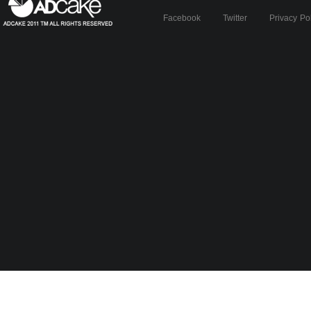
Facebook
Twitter
Privacy Po