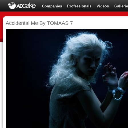
Companies
Professionals
Videos
Galleri
Accidental Me By TOMAAS 7