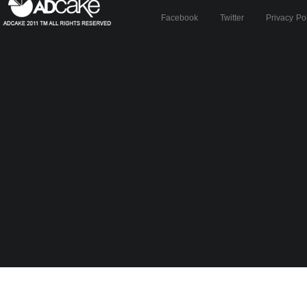
Facebook
Twitter
Privacy Po