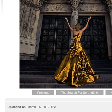
Previous
The Search For Serendipity
N
Uploaded on:
March 16, 2012.
By: