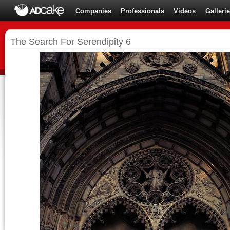
Companies
Professionals
Videos
Galleri
The Search For Serendipity 6