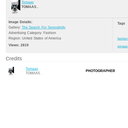
Tomaas
TOMAAS .
Image Details:
Tags
Gallery:
The Search For Serendipity
Advertising Category: Fashion
Region: United States of America
fashion
Views:
2819
tomaas
Credits
Tomaas
PHOTOGRAPHER
TOMAAS .