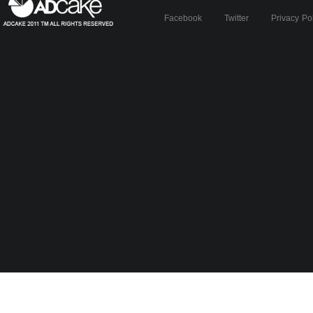
Facebook
Twitter
Privacy Po