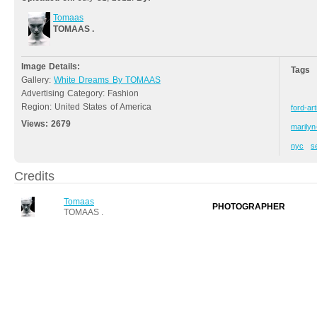
Tomaas
TOMAAS .
Image Details:
Tags
Gallery:
White Dreams By TOMAAS
Advertising Category: Fashion
Region: United States of America
ford-art
Views:
2679
marily
nyc
s
Credits
Tomaas
PHOTOGRAPHER
TOMAAS .