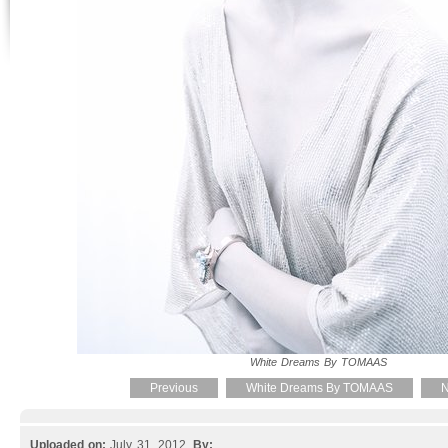
White Dreams By TOMAAS
Previous
White Dreams By TOMAAS
N
Uploaded on:
July 31, 2012.
By: