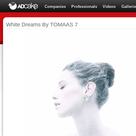
Companies
Professionals
Videos
Galleri
White Dreams By TOMAAS 7