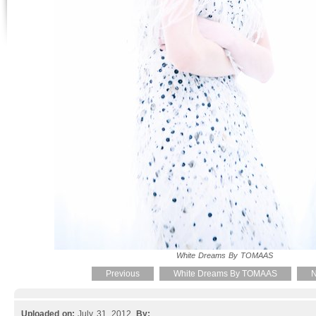
White Dreams By TOMAAS
Previous
White Dreams By TOMAAS
N
Uploaded on:
July 31, 2012.
By: