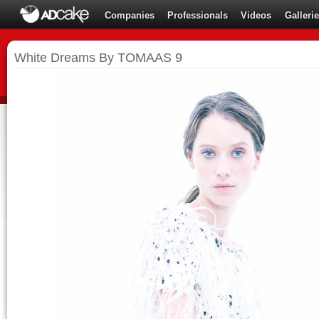
Companies
Professionals
Videos
Galleri
White Dreams By TOMAAS 9