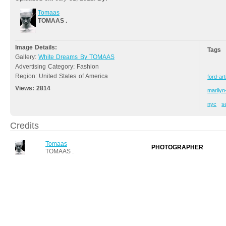
Tomaas
TOMAAS .
Image Details:
Tags
Gallery:
White Dreams By TOMAAS
Advertising Category: Fashion
Region: United States of America
ford-art
Views:
2814
marily
nyc
s
Credits
Tomaas
PHOTOGRAPHER
TOMAAS .