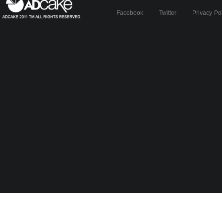
Facebook
Twitter
Privacy Po