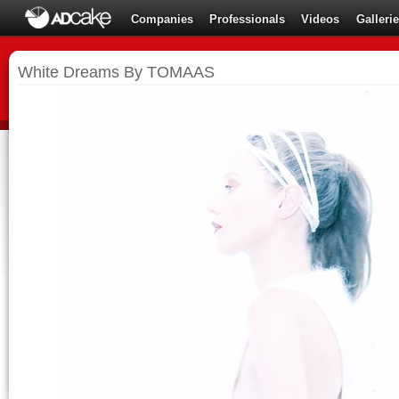
Companies
Professionals
Videos
Galleri
White Dreams By TOMAAS