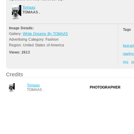
Tomaas
TOMAAS .
Image Details:
Tags
Gallery:
White Dreams By TOMAAS
Advertising Category: Fashion
Region: United States of America
ford-art
Views:
2613
marily
nyc
s
Credits
Tomaas
PHOTOGRAPHER
TOMAAS .