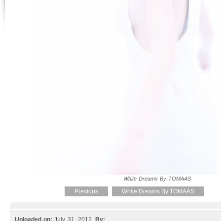
White Dreams By TOMAAS
Previous
White Dreams By TOMAAS
Uploaded on:
July 31, 2012.
By: