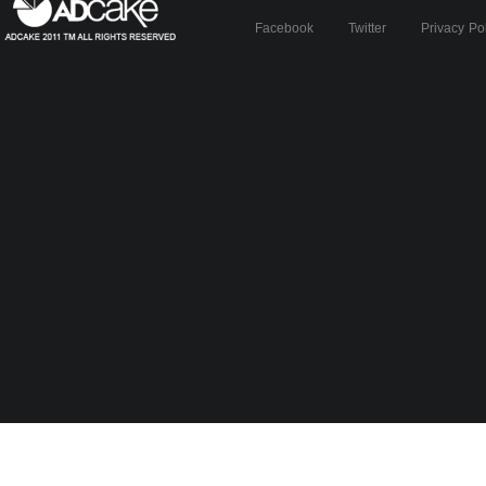
Facebook
Twitter
Privacy Po