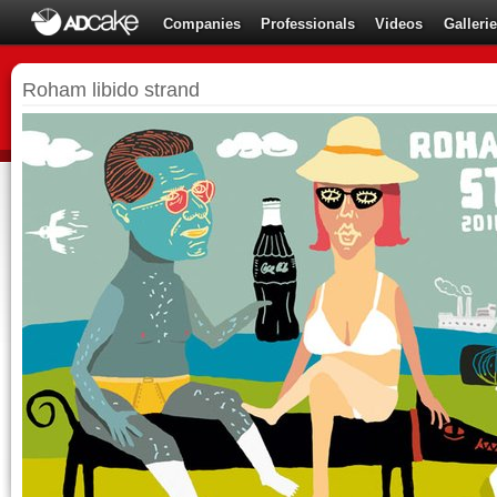
Companies
Professionals
Videos
Galleri
Roham libido strand