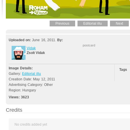
Previous
Editorial illu
Next
Uploaded on:
June 16, 2011.
By:
postcard
Vidak
Zsolt Vidak
Image Details:
Tags
Gallery:
Editorial illu
Creation Date: May 12, 2011
Advertising Category: Other
Region: Hungary
Views:
3623
Credits
No credits added yet