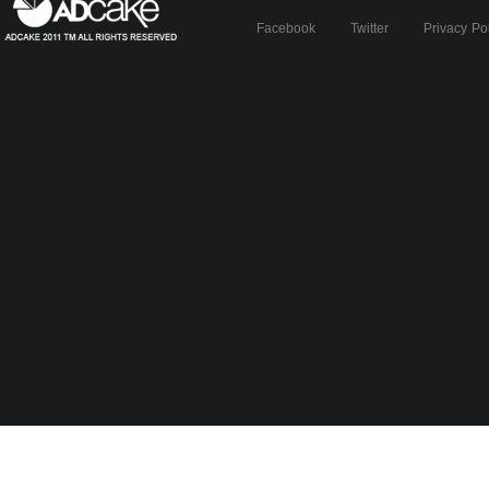
Facebook
Twitter
Privacy Po