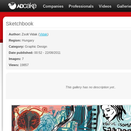
Companies
Professionals
Videos
Galleri
Sketchbook
Author:
Zsolt Vidak
(
Vidak
)
Region:
Hungary
Category:
Graphic Design
Date published:
00:52 - 22/08/2011
Images:
7
Views:
19857
This gallery has no description yet..