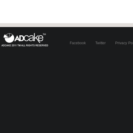
Facebook
Twitter
Privacy Po