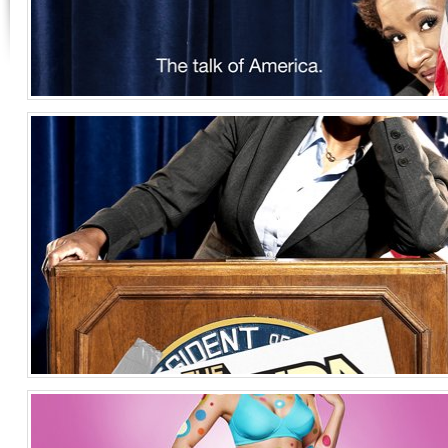
Wanda Sykes Key Art 3
Entertainment
United States of America
Wanda Sykes Key Art
Entertainment
United States of America