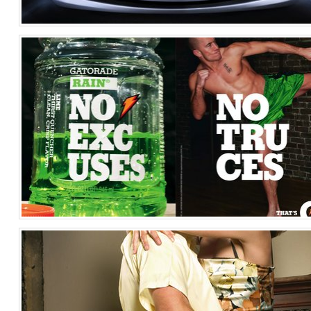
Lexus ES Image 2
Automotive
United States of America
Georges St.-Pierre for Gatorade G
Sports
United States of America