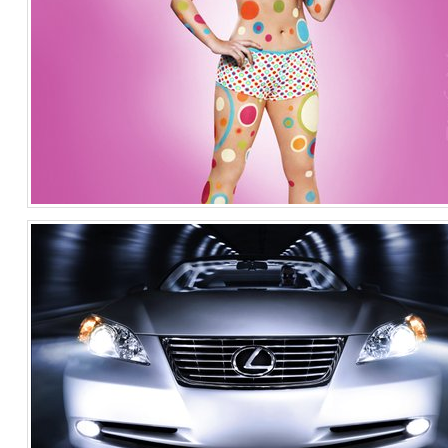
Fit For Me/ Fruit of the Loom
Fashion
United States of America