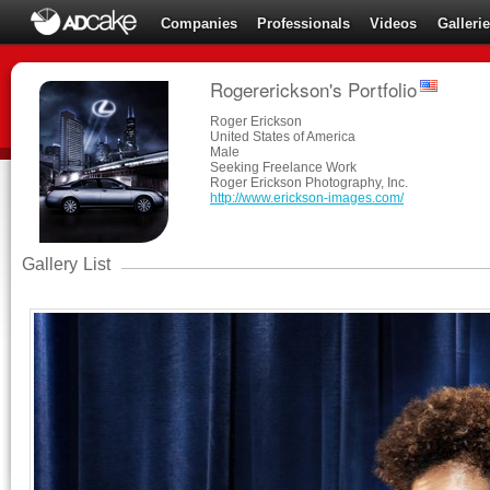
Companies
Professionals
Videos
Galleri
Rogererickson's Portfolio
Roger Erickson
United States of America
Male
Seeking Freelance Work
Roger Erickson Photography, Inc.
http://www.erickson-images.com/
Gallery List