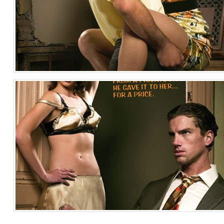
Pulp Fiction 3
Fashion
United States of America
Pulp Fiction