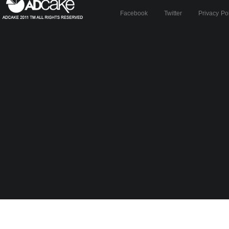
Facebook
Twitter
Privacy Po