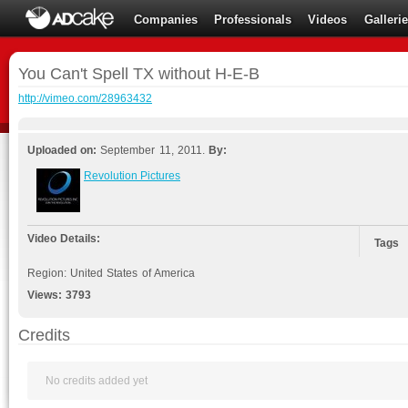
Companies
Professionals
Videos
Galleri
You Can't Spell TX without H-E-B
http://vimeo.com/28963432
Uploaded on:
September 11, 2011.
By:
Revolution Pictures
Video Details:
Tags
Region: United States of America
Views:
3793
Credits
No credits added yet