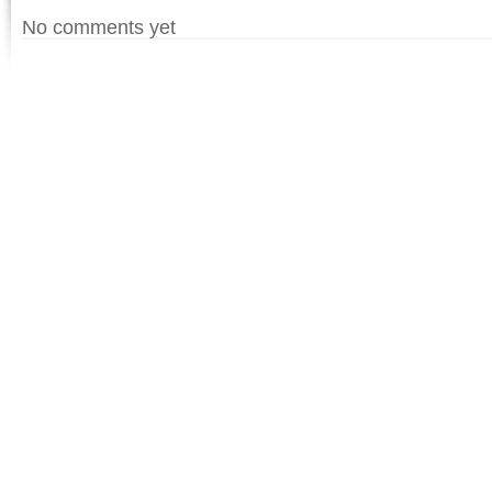
No comments yet