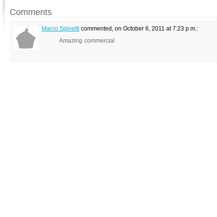
Comments
Marco Spinetti
commented, on October 6, 2011 at 7:23 p.m.:
Amazing commercial