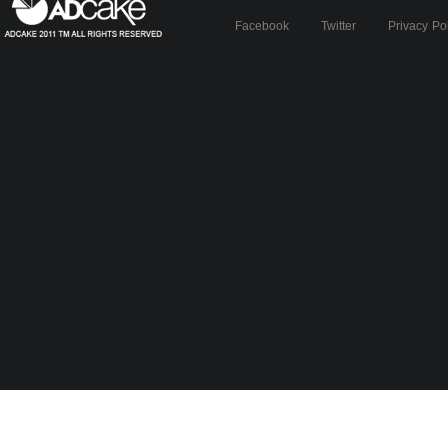
Facebook
Twitter
Privacy Po