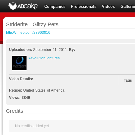
Companies
Professionals
Videos
Galleri
Striderite - Glitzy Pets
http://vimeo.com/28963016
Uploaded on:
September 11, 2011.
By:
Revolution Pictures
Video Details:
Tags
Region: United States of America
Views:
3849
Credits
No credits added yet