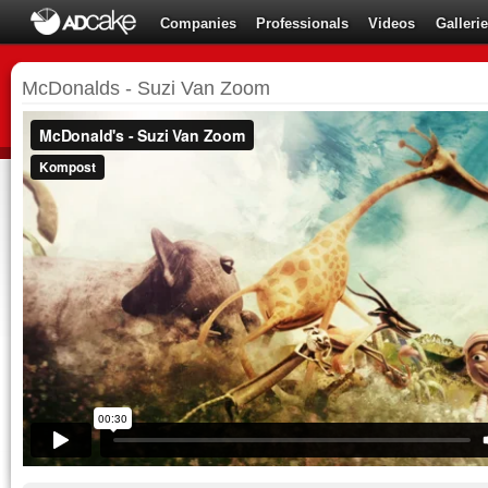
Companies
Professionals
Videos
Galleri
McDonalds - Suzi Van Zoom