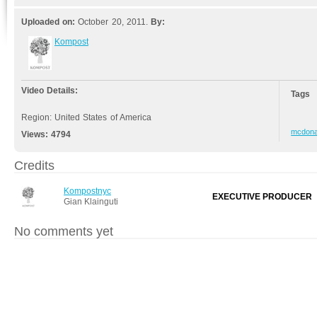
Uploaded on:
October 20, 2011.
By:
Kompost
Video Details:
Tags
Region: United States of America
mcdona
Views:
4794
Credits
Kompostnyc
EXECUTIVE PRODUCER
Gian Klainguti
No comments yet