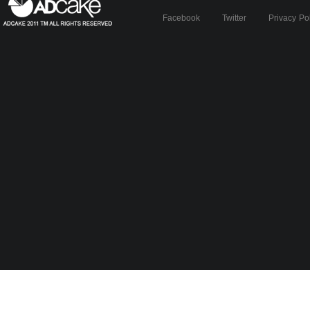
Facebook
Twitter
Privacy Po