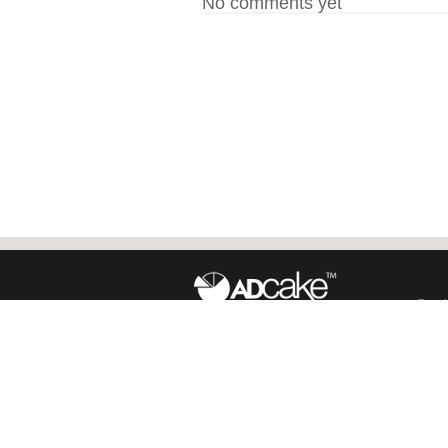
No comments yet
Face