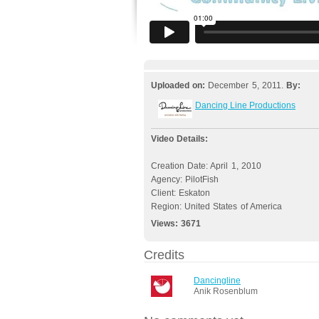
Uploaded on:
December 5, 2011.
By:
Dancing Line Productions
Video Details:
Creation Date: April 1, 2010
Agency: PilotFish
Client: Eskaton
Region: United States of America
Views:
3671
Credits
Dancingline
Anik Rosenblum