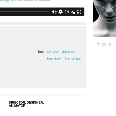
Tags
animation
characters
hand-drawn
line
seniors
DIRECTOR, DESIGNER,
ANIMATOR