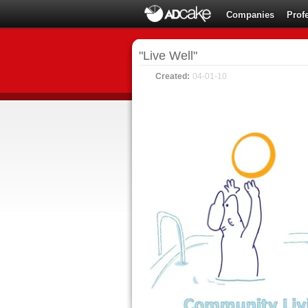
Companies
Prof
"Live Well"
Created:
04-01-10