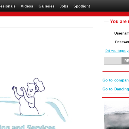
essionals
Videos
Galleries
Jobs
Spotlight
You are 
Userna
Passwo
Did you forget 
Go to company
Go to Dancingl