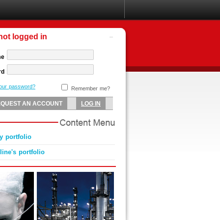
not logged in
me
rd
your password?
Remember me?
 portfolio
ine's portfolio