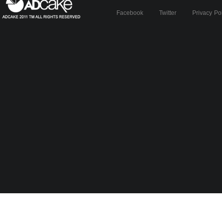
Facebook
Twitter
Privacy Po