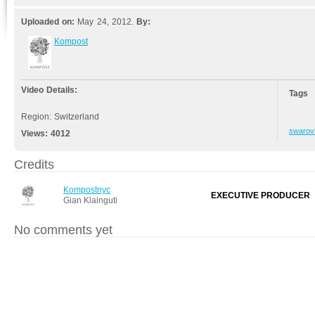
Uploaded on:
May 24, 2012.
By:
Kompost
Video Details:
Tags
Region: Switzerland
swarov
Views:
4012
Credits
Kompostnyc
EXECUTIVE PRODUCER
Gian Klainguti
No comments yet