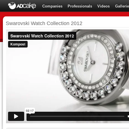
Companies
Professionals
Videos
Galleri
Swarovski Watch Collection 2012