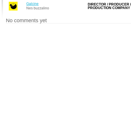
Galcine
DIRECTOR / PRODUCER /
PRODUCTION COMPANY
Nes buzzalino
No comments yet