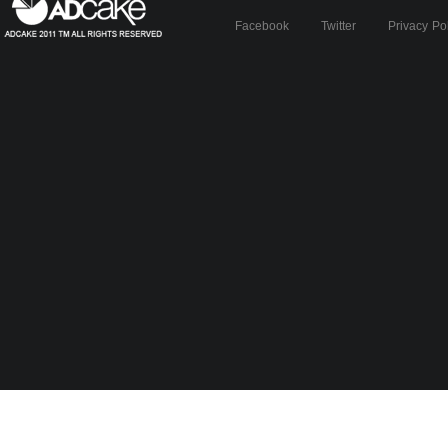
Facebook
Twitter
Privacy Po