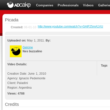
Companies
Professionals
Videos
Galleri
Picada
http://www.youtube.com/watch?v=GAIF25mA1VU
Created:
06-01-10
Uploaded on:
May 1, 2011.
By:
Galcine
Nes buzzalino
Video Details:
Tags
Creation Date: June 1, 2010
Agency: Ignacio Pedemonte
Client: Paladini
Region: Argentina
Views:
4788
Credits