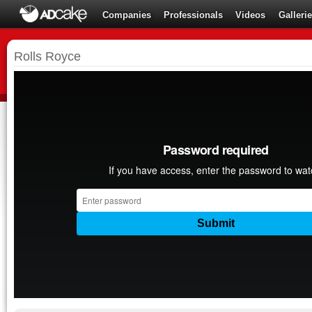
Companies
Professionals
Videos
Galleri
Rolls Royce