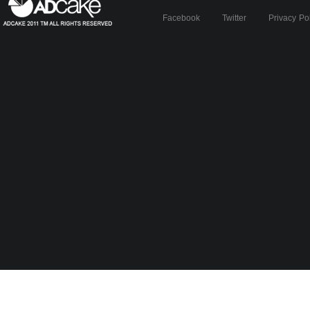
Facebook
Twitter
Privacy Po