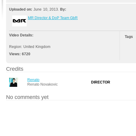
Uploaded on:
June 10, 2013.
By:
MR Director & DoP Team GbR
Video Details:
Tags
Region: United Kingdom
Views:
6720
Credits
Renato
DIRECTOR
Renato Novakovic
No comments yet