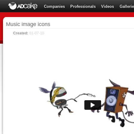
Companies
Professionals
Videos
Galleri
Music image icons
Created:
01-07-10