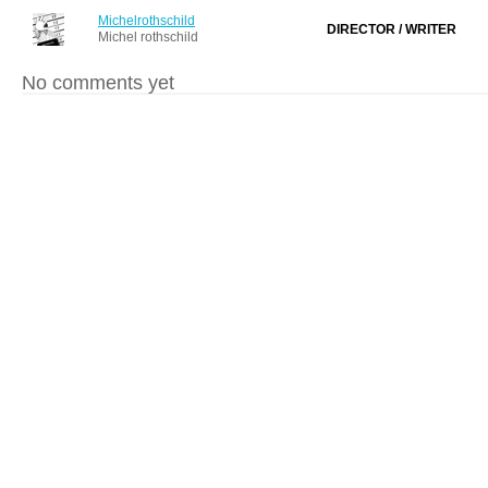
Michelrothschild
DIRECTOR / WRITER
Michel rothschild
No comments yet