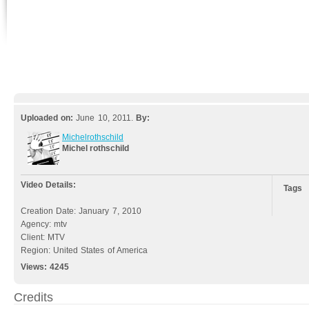
Uploaded on:
June 10, 2011.
By:
Michelrothschild
Michel rothschild
Video Details:
Tags
Creation Date: January 7, 2010
Agency: mtv
Client: MTV
Region: United States of America
Views:
4245
Credits