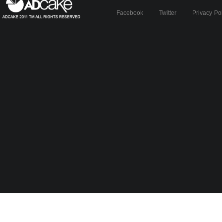
Facebook
Twitter
Privacy Po