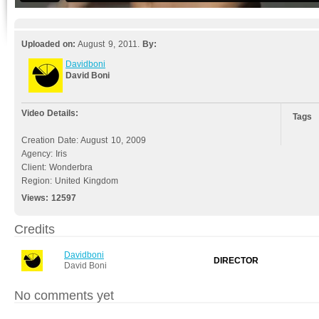
Uploaded on:
August 9, 2011.
By:
Davidboni
David Boni
Video Details:
Tags
Creation Date: August 10, 2009
Agency: Iris
Client: Wonderbra
Region: United Kingdom
Views:
12597
Credits
Davidboni
DIRECTOR
David Boni
No comments yet