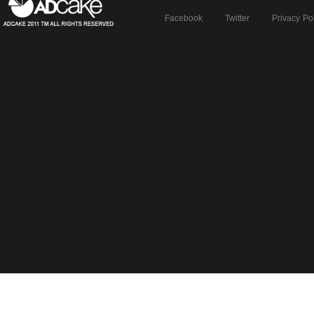
Facebook
Twitter
Privacy Po