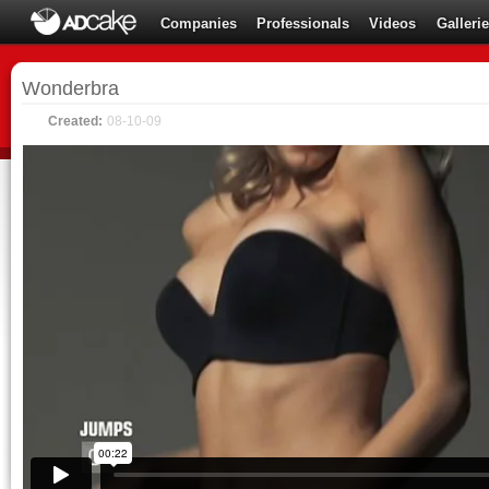
Companies
Professionals
Videos
Galleri
Wonderbra
Created:
08-10-09