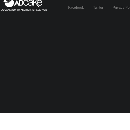
Facebook
Twitter
Privacy Po