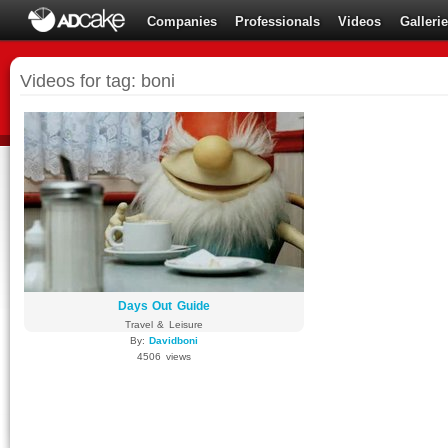
Companies
Professionals
Videos
Galleri
Videos for tag: boni
Days Out Guide
Travel & Leisure
By:
Davidboni
4506 views