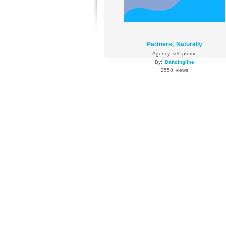
Partners, Naturally
Agency self-promo
By:
Dancingline
3558 views