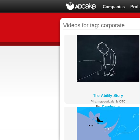
Companies
Prof
Videos for tag: corporate
The Abilify Story
Pharmaceuticals & OTC
By:
Dancingline
3795 views