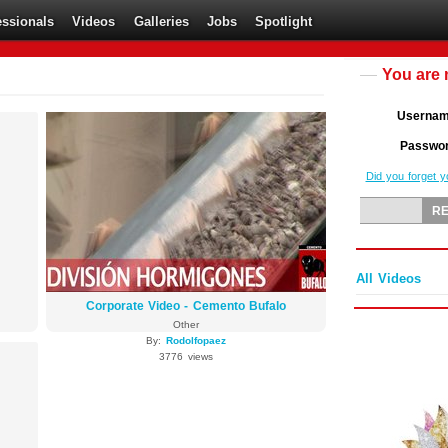
essionals
Videos
Galleries
Jobs
Spotlight
You are 
Userna
Passwo
Did you forget 
All Videos
Corporate Video - Cemento Bufalo
Other
By:
Rodolfopaez
3776 views