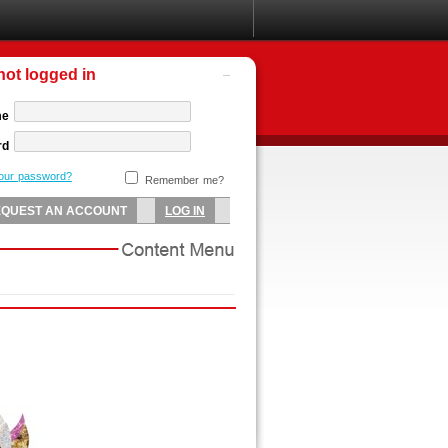
not logged in
me
rd
your password?
Remember me?