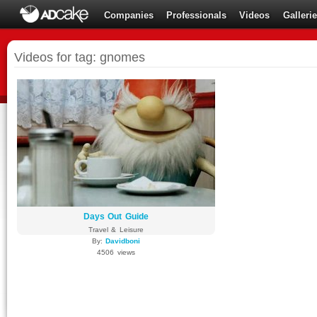
Companies
Professionals
Videos
Galleri
Videos for tag: gnomes
Days Out Guide
Travel & Leisure
By:
Davidboni
4506 views