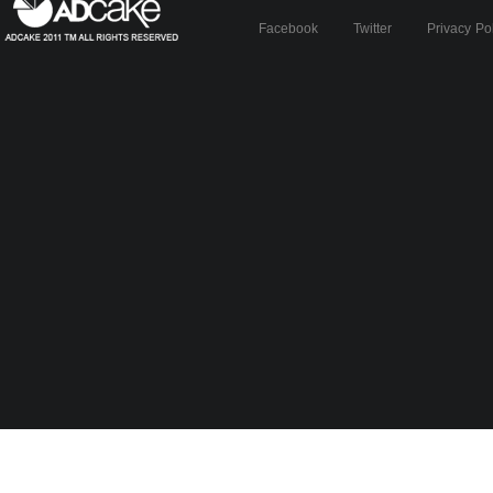
Facebook
Twitter
Privacy Po