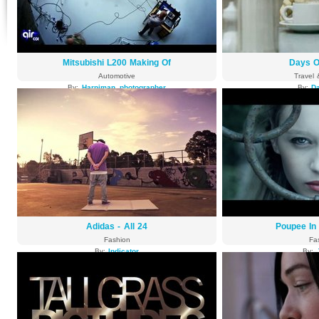
Mitsubishi L200 Making Of
Days O
Automotive
Travel 
By:
Harniman_photographer
By:
Da
4814 views
4515
Adidas - All 24
Poupee In
Fashion
Fa
By:
Indicator
By:
4184 views
4146