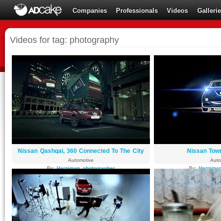
Companies
Professionals
Videos
Galleri
Videos for tag: photography
Nissan Qashqai, 360 Connected To The City
Nissan Tow
Automotive
Auto
By:
Harniman_photographer
By:
Harniman
8575 views
4869