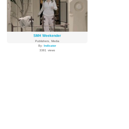
SMH Weekender
Publishers, Media
By:
Indicator
3381 views