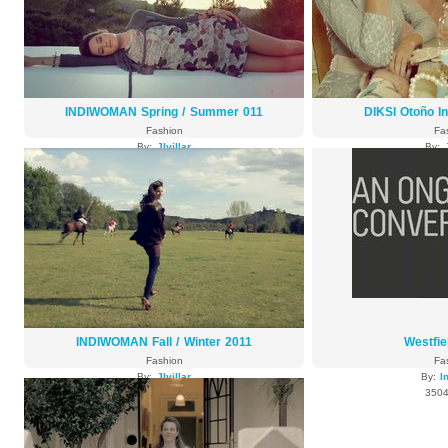
INDIWOMAN Spring / Summer 011
DIKSI Otoño I
Fashion
Fa
By:
Jlvillar
By:
3773 views
3742
INDIWOMAN Fall / Winter 2011
Westfi
Fashion
Fa
By:
Jlvillar
By:
I
3592 views
3504