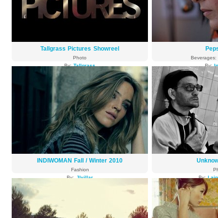
Tallgrass Pictures Showreel
Pep
Photo
Beverages: 
By:
Tallgrass
By:
I
3973 views
3839
INDIWOMAN Fall / Winter 2010
Unknow
Fashion
P
By:
Jlvillar
By:
Lai
3803 views
3786