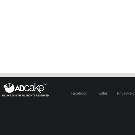
Facebook
Twitter
Privacy Po