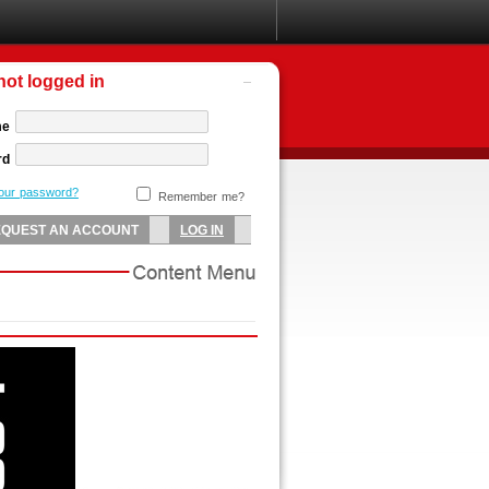
not logged in
me
rd
your password?
Remember me?