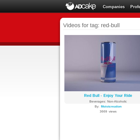
Companies
Prof
Videos for tag: red-bull
Red Bull - Enjoy Your Ride
Beverages: Non-Alcoholic
By:
Moistcreation
3669 views