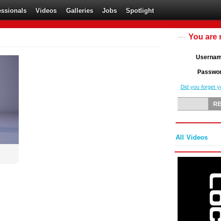
essionals
Videos
Galleries
Jobs
Spotlight
You are 
Userna
Passwo
Did you forget 
All Videos