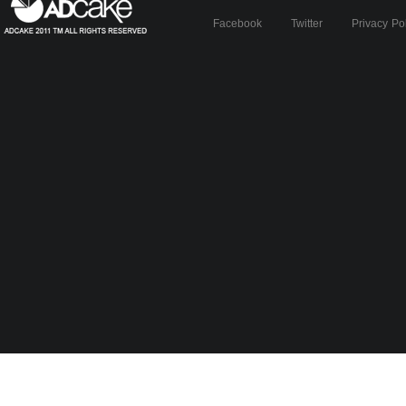
Facebook
Twitter
Privacy Po