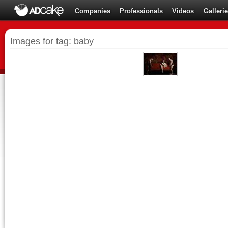
Companies
Professionals
Videos
Galleri
Images for tag: baby