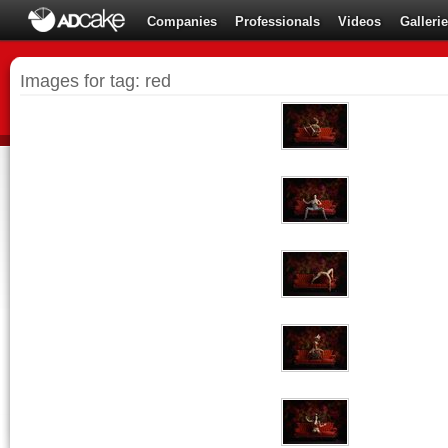
Companies
Professionals
Videos
Galleri
Images for tag: red