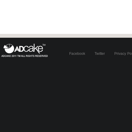
Facebook
Twitter
Privacy Po