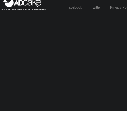
Facebook
Twitter
Privacy Po