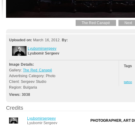
The Red Canapé
Next
Uploaded on:
March 16, 2012.
By:
Lyubomirsergeev
Lyubomir Sergeev
Image Details:
Tags
Gallery:
The Red Canapé
Advertising Category: Photo
Client: Sergeev Studio
tattoo
Region: Bulgaria
Views:
3038
Credits
Lyubomirsergeev
PHOTOGRAPHER, ART D
Lyubomir Sergeev