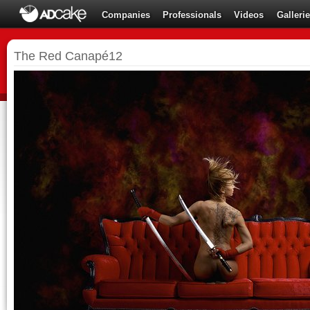
Companies
Professionals
Videos
Galleri
The Red Canapé12