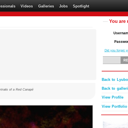
essionals
Videos
Galleries
Jobs
Spotlight
You are 
Userna
Passwo
Did you forget 
Back to Lyubom
Back to galler
rtraits of a Red Canapé
View Profile
View Portfolio