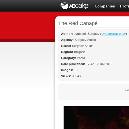
Companies
Prof
The Red Canapé
Author:
Lyubomir Sergeev
(
Lyubomirsergeev
)
Agency:
Sergeev Studio
Client:
Sergeev Studio
Region:
Bulgaria
Category:
Photo
Date published:
17:42 - 26/02/2012
Images:
13
Views:
39543
Po