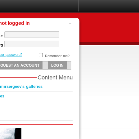
not logged in
me
rd
your password?
Remember me?
irsergeev's galleries
ies