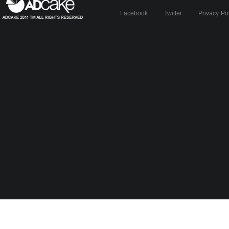
Facebook
Twitter
Privacy Po