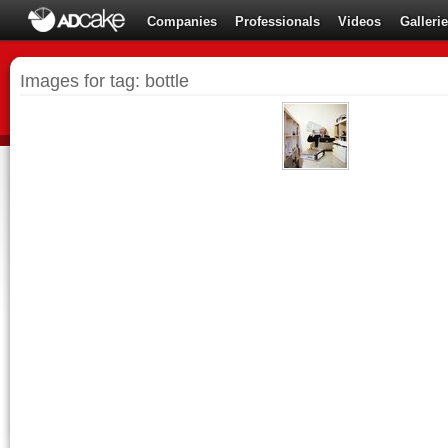
Companies
Professionals
Videos
Galleri
Images for tag: bottle