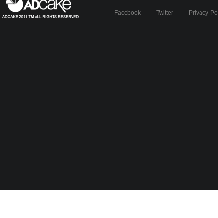
Facebook
Twitter
Privacy Po