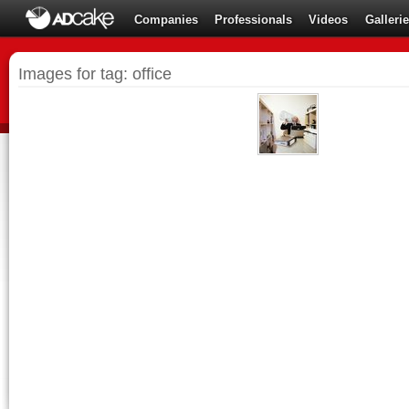
Companies
Professionals
Videos
Galleri
Images for tag: office