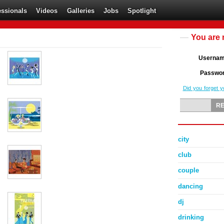
essionals
Videos
Galleries
Jobs
Spotlight
You are 
Userna
Passwo
Did you forget 
city
club
couple
dancing
dj
drinking