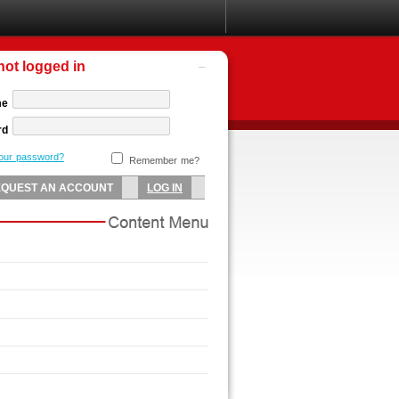
not logged in
me
rd
your password?
Remember me?