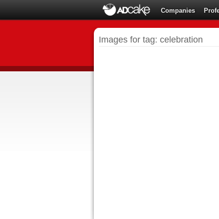
Companies
Prof
Images for tag: celebration