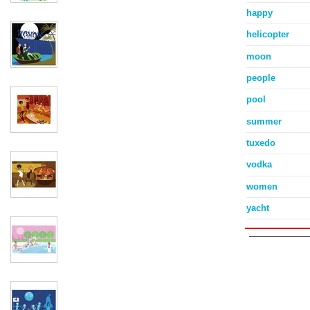
happy
helicopter
moon
people
pool
summer
tuxedo
vodka
women
yacht