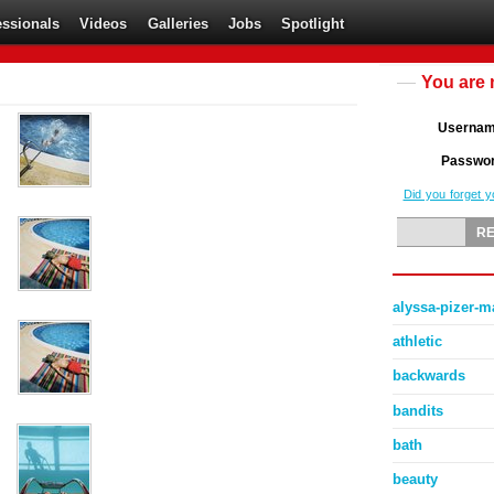
essionals
Videos
Galleries
Jobs
Spotlight
You are 
Userna
Passwo
Did you forget 
alyssa-pizer-
athletic
backwards
bandits
bath
beauty