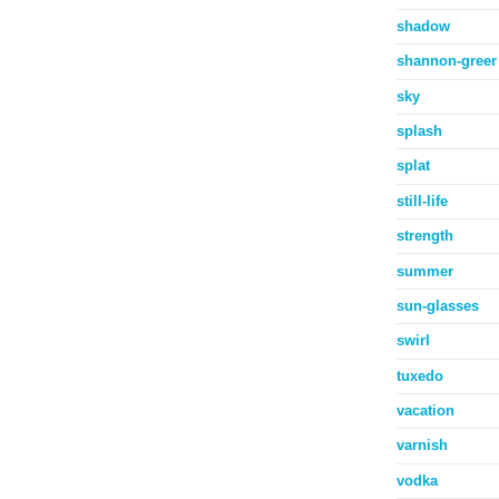
shadow
shannon-greer
sky
splash
splat
still-life
strength
summer
sun-glasses
swirl
tuxedo
vacation
varnish
vodka