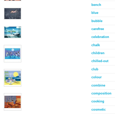
bench
blue
bubble
carefree
celebration
chalk
children
chilled-out
club
colour
combine
composition
cooking
cosmetic