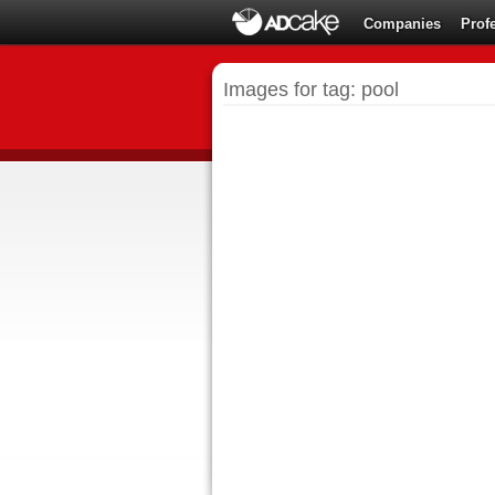
Companies
Prof
Images for tag: pool