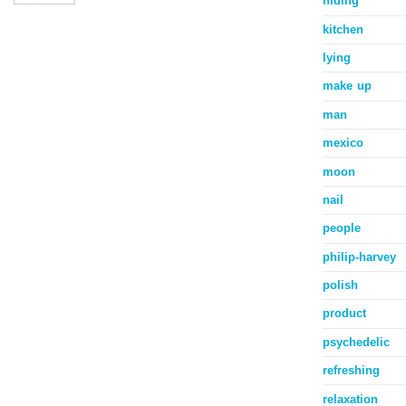
hiding
kitchen
lying
make up
man
mexico
moon
nail
people
philip-harvey
polish
product
psychedelic
refreshing
relaxation