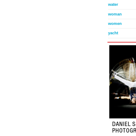
water
woman
women
yacht