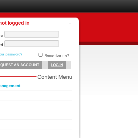
not logged in
me
rd
your password?
Remember me?
management