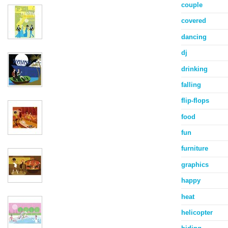
couple
covered
dancing
dj
drinking
falling
flip-flops
food
fun
furniture
graphics
happy
heat
helicopter