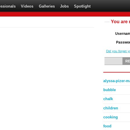
essionals
Videos
Galleries
Jobs
Spotlight
You are 
Userna
Passwo
Did you forget 
alyssa-pizer-
bubble
chalk
children
cooking
food