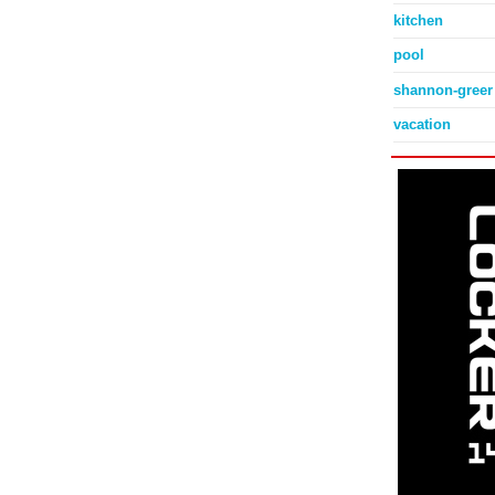
kitchen
pool
shannon-greer
vacation