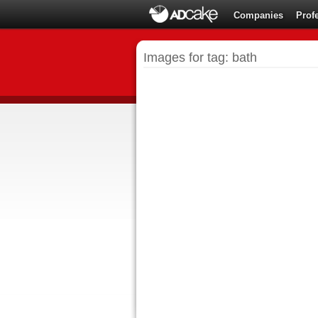
Companies
Prof
Images for tag: bath