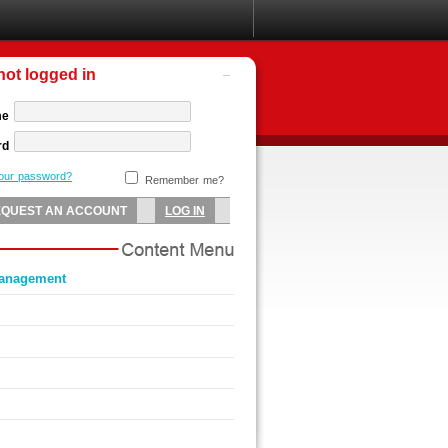
not logged in
me
rd
your password?
Remember me?
management