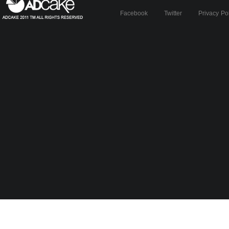
Facebook
Twitter
Privacy Po