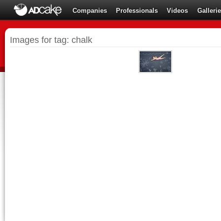
Companies
Professionals
Videos
Galleri
Images for tag: chalk