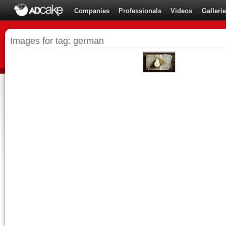
Companies
Professionals
Videos
Galleri
Images for tag: german