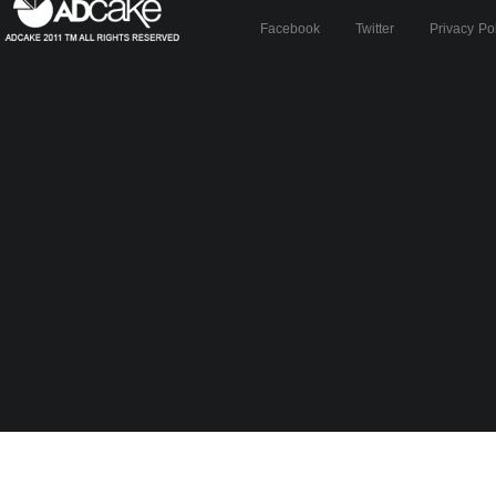
Facebook
Twitter
Privacy Po