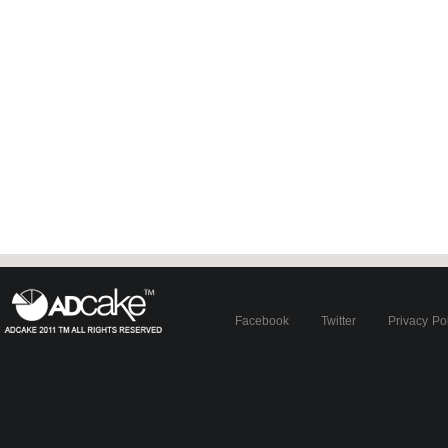
Facebook
Twitter
Privacy Po