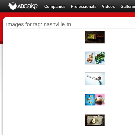
Companies
Professionals
Videos
Galleri
Images for tag: nashville-tn