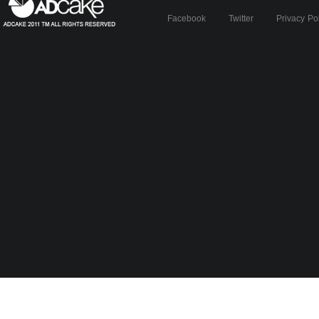
Facebook
Twitter
Privacy Po