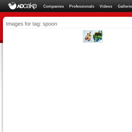
Companies
Professionals
Videos
Galleri
Images for tag: spoon