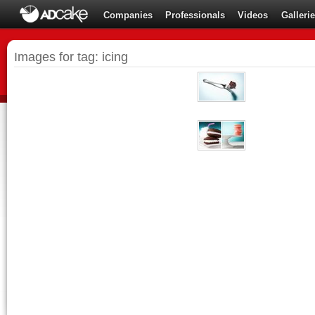
Companies
Professionals
Videos
Galleri
Images for tag: icing