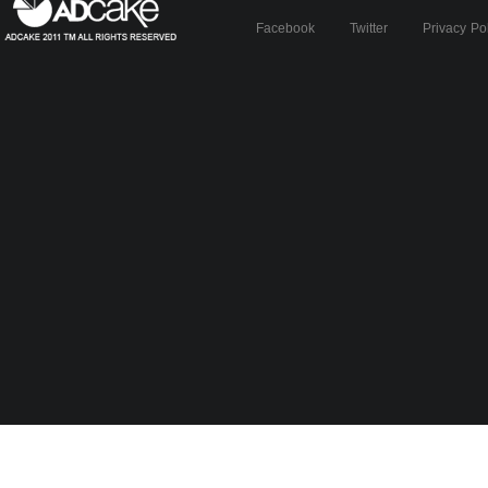
Facebook
Twitter
Privacy Po