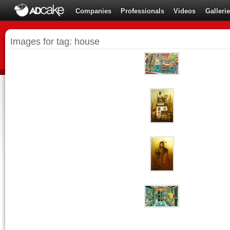
Companies
Professionals
Videos
Galleri
Images for tag: house