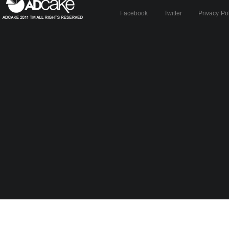
Facebook
Twitter
Privacy Po