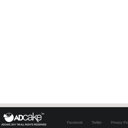
Facebook
Twitter
Privacy Po