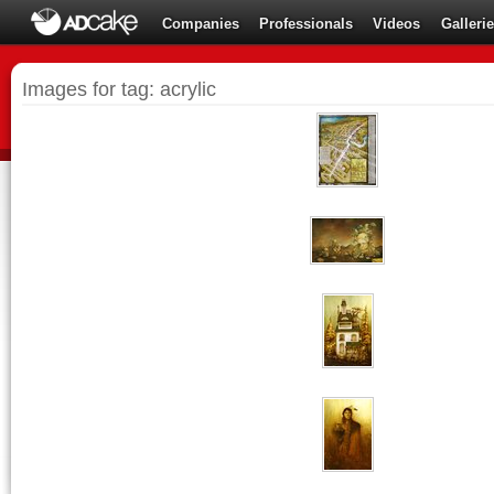
Companies
Professionals
Videos
Galleri
Images for tag: acrylic