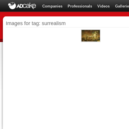
Companies
Professionals
Videos
Galleri
Images for tag: surrealism