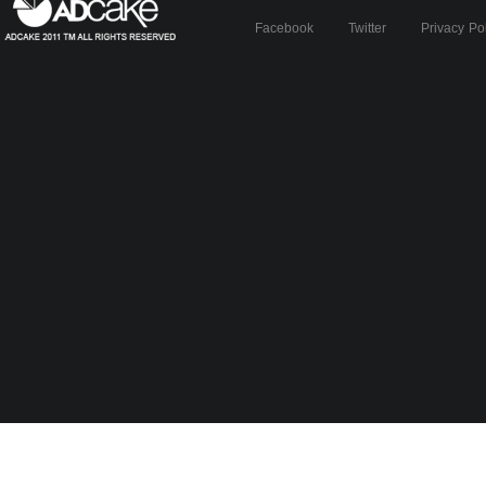
Facebook
Twitter
Privacy Po