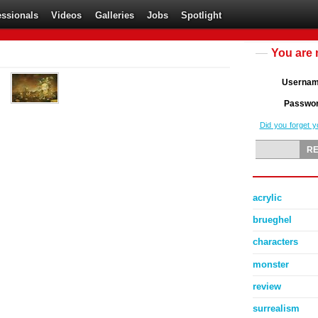
essionals
Videos
Galleries
Jobs
Spotlight
You are 
Userna
Passwo
Did you forget 
acrylic
brueghel
characters
monster
review
surrealism