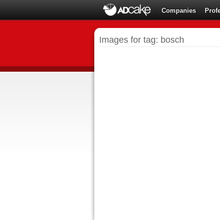
Companies
Prof
Images for tag: bosch