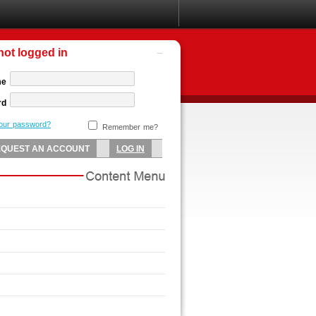
not logged in
me
rd
your password?
Remember me?