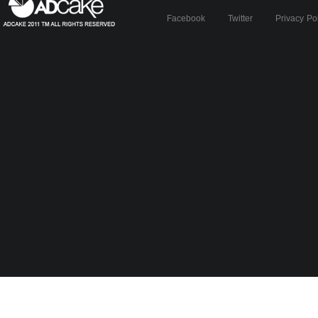
Facebook
Twitter
Privacy Po