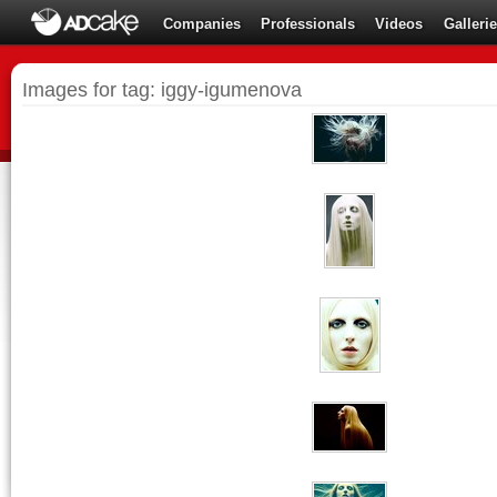
Companies
Professionals
Videos
Galleri
Images for tag: iggy-igumenova