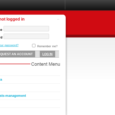
not logged in
me
rd
your password?
Remember me?
va
ists-management