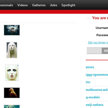
essionals
Videos
Galleries
Jobs
Spotlight
You are 
Userna
Passwo
Did you forget 
ennis
iggy-igumeno
inc
melbourne-art
q-models
seiji-uehara