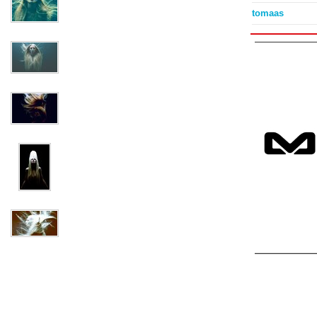
tomaas