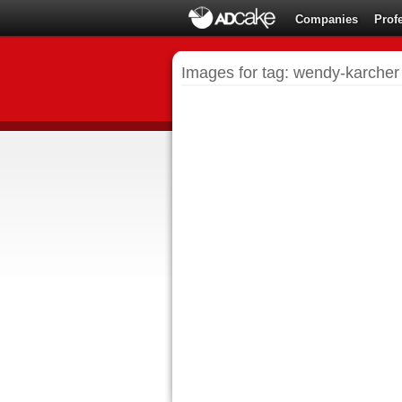
Companies
Prof
Images for tag: wendy-karcher