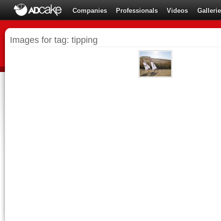
Companies
Professionals
Videos
Galleri
Images for tag: tipping