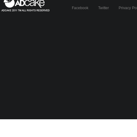
Facebook
Twitter
Privacy Po