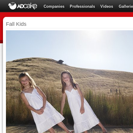
Companies
Professionals
Videos
Galleri
Fall Kids