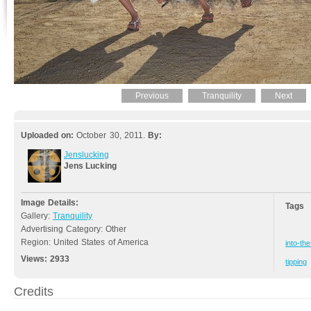
Previous
Tranquility
Next
Uploaded on:
October 30, 2011.
By:
Jenslucking
Jens Lucking
Image Details:
Tags
Gallery:
Tranquility
Advertising Category: Other
Region: United States of America
into-th
Views:
2933
tipping
Credits