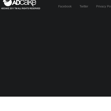
Facebook
Twitter
Privacy Po