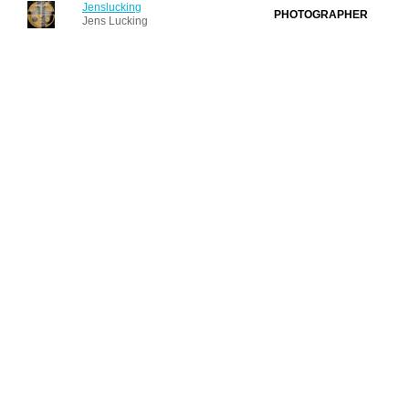
Jenslucking
PHOTOGRAPHER
Jens Lucking