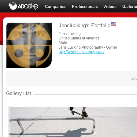
Companies
Professionals
Videos
Galleri
Jenslucking's Portfolio
Jens Lucking
United States of America
Male
Jens Lucking Photography - Owner
http://www.jenslucking.com/
I sh
Gallery List