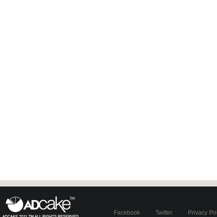
Facebook
Twitter
Privacy Po