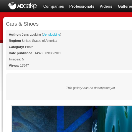
Companies
Professionals
Videos
Galleri
Cars & Shoes
Author:
Jens Lucking
(
Jenslucking
)
Region:
United States of America
Category:
Photo
Date published:
14:48 - 09/08/2011
Images:
5
Views:
17647
This gallery has no description yet..