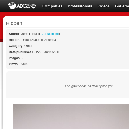
Companies
Professionals
Videos
Galleri
Hidden
Author:
Jens Lucking
(
Jenslucking
)
Region:
United States of America
Category:
Other
Date published:
01:26 - 30/10/2011
Images:
9
Views:
26810
This gallery has no description yet..